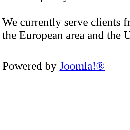
We currently serve clients f
the European area and the 
Powered by
Joomla!®