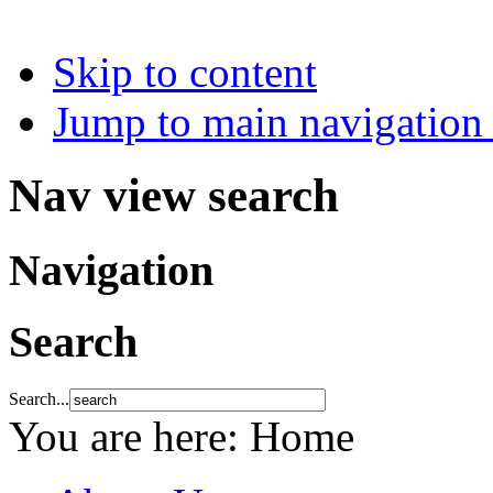
Skip to content
Jump to main navigation 
Nav view search
Navigation
Search
Search...
You are here:
Home