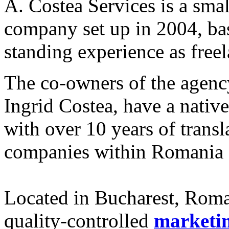
A. Costea Services is a smal
company set up in 2004, bas
standing experience as freel
The co-owners of the agenc
Ingrid Costea, have a nati
with over 10 years of transl
companies within Romania 
Located in Bucharest, Roman
quality-controlled
marketi