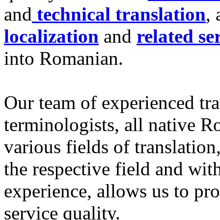
and
technical translation
, 
localization
and
related se
into Romanian.
Our team of experienced tra
terminologists, all native R
various fields of translation
the respective field and wit
experience, allows us to pr
service quality.