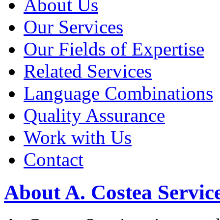
About Us
Our Services
Our Fields of Expertise
Related Services
Language Combinations
Quality Assurance
Work with Us
Contact
About A. Costea Servic